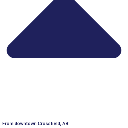
From downtown Crossfield, AB: