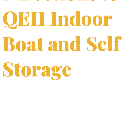
QEII Indoor
Boat and Self
Storage