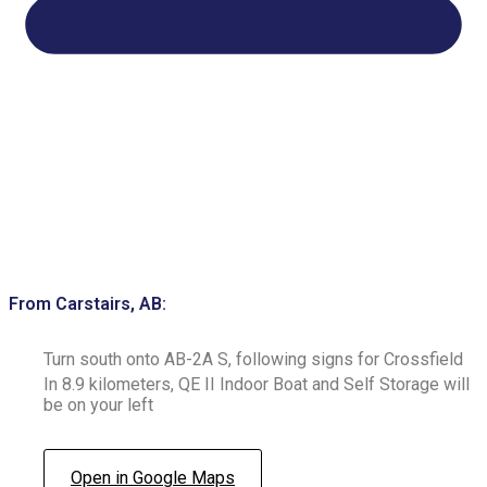
From Carstairs, AB:
Turn south onto AB-2A S, following signs for Crossfield
In 8.9 kilometers, QE II Indoor Boat and Self Storage will
be on your left
Open in Google Maps