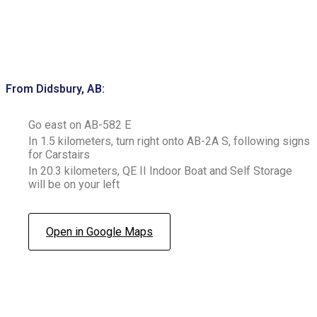
From Didsbury, AB:
Go east on AB-582 E
In 1.5 kilometers, turn right onto AB-2A S, following signs
for Carstairs
In 20.3 kilometers, QE II Indoor Boat and Self Storage
will be on your left
Open in Google Maps