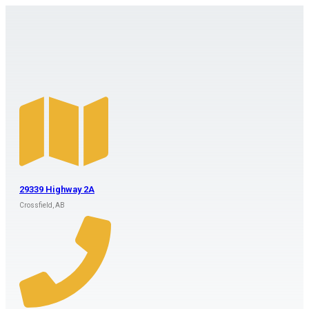
29339 Highway 2A
Crossfield, AB