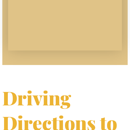
Driving
Directions to