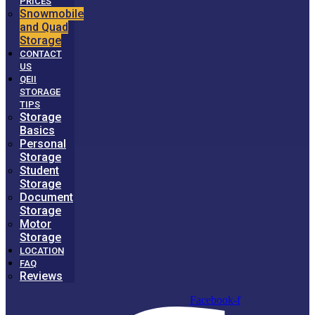
PRICES
Snowmobile
and Quad
Storage
CONTACT
US
QEII
STORAGE
TIPS
Storage
Basics
Personal
Storage
Student
Storage
Document
Storage
Motor
Storage
LOCATION
FAQ
Reviews
Facebook-f