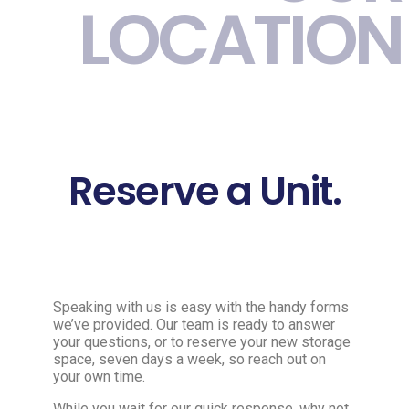
LOCATION
Reserve a Unit.
Speaking with us is easy with the handy forms
we’ve provided. Our team is ready to answer
your questions, or to reserve your new storage
space, seven days a week, so reach out on
your own time.
While you wait for our quick response, why not