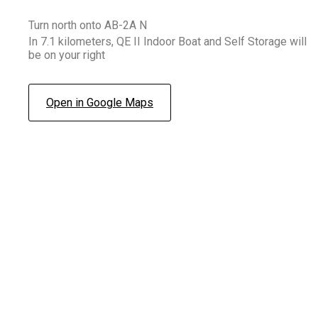
Turn north onto AB-2A N
In 7.1 kilometers, QE II Indoor Boat and Self Storage will
be on your right
Open in Google Maps