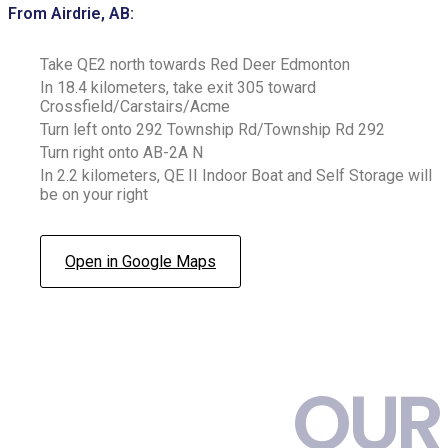
From Airdrie, AB:
Take QE2 north towards Red Deer Edmonton
In 18.4 kilometers, take exit 305 toward
Crossfield/Carstairs/Acme
Turn left onto 292 Township Rd/Township Rd 292
Turn right onto AB-2A N
In 2.2 kilometers, QE II Indoor Boat and Self Storage will
be on your right
Open in Google Maps
OUR