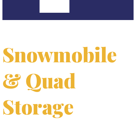
Snowmobile
& Quad
Storage