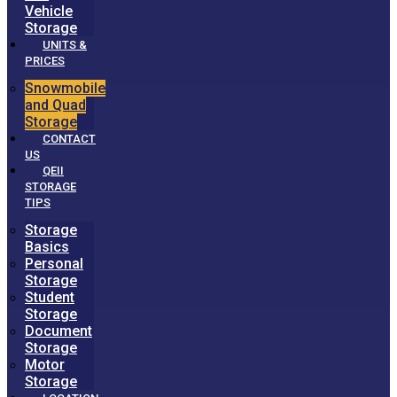
Vehicle
Storage
UNITS &
PRICES
Snowmobile
and Quad
Storage
CONTACT
US
QEII
STORAGE
TIPS
Storage
Basics
Personal
Storage
Student
Storage
Document
Storage
Motor
Storage