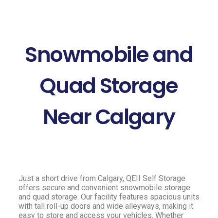
Snowmobile and
Quad Storage
Near Calgary
Just a short drive from Calgary, QEII Self Storage
offers secure and convenient snowmobile storage
and quad storage. Our facility features spacious units
with tall roll-up doors and wide alleyways, making it
easy to store and access your vehicles. Whether