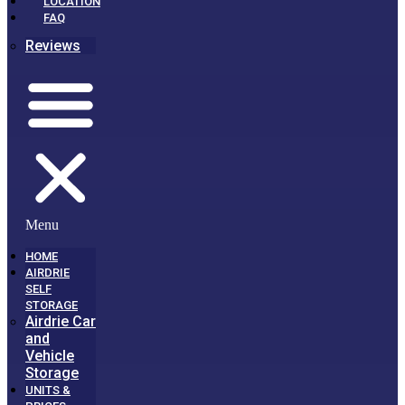
LOCATION
FAQ
Reviews
Menu
HOME
AIRDRIE
SELF
STORAGE
Airdrie Car
and
Vehicle
Storage
UNITS &