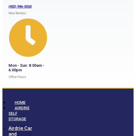
(403) 946-0360
New Rentals
Mon - Sun: 8:00am -
6:00pm
Office Hours
HOME
AIRDRIE
SELF
STORAGE
Airdrie Car
and