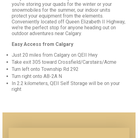
you’re storing your quads for the winter or your
snowmobiles for the summer, our indoor units
protect your equipment from the elements.
Conveniently located off Queen Elizabeth II Highway,
we’re the perfect stop for anyone heading out on
outdoor adventures near Calgary.
Easy Access from Calgary
Just 20 miles from Calgary on QEII Hwy
Take exit 305 toward Crossfield/Carstairs/Acme
Turn left onto Township Rd 292
Turn right onto AB-2A N
In 2.2 kilometers, QEII Self Storage will be on your
right