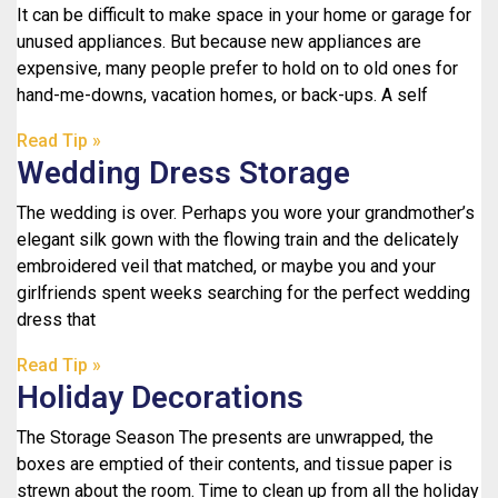
It can be difficult to make space in your home or garage for
unused appliances. But because new appliances are
expensive, many people prefer to hold on to old ones for
hand-me-downs, vacation homes, or back-ups. A self
Read Tip »
Wedding Dress Storage
The wedding is over. Perhaps you wore your grandmother’s
elegant silk gown with the flowing train and the delicately
embroidered veil that matched, or maybe you and your
girlfriends spent weeks searching for the perfect wedding
dress that
Read Tip »
Holiday Decorations
The Storage Season The presents are unwrapped, the
boxes are emptied of their contents, and tissue paper is
strewn about the room. Time to clean up from all the holiday