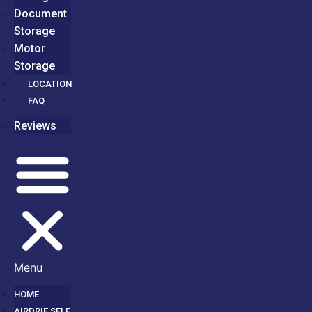
Document
Storage
Motor
Storage
LOCATION
FAQ
Reviews
Menu
HOME
AIRDRIE SELF