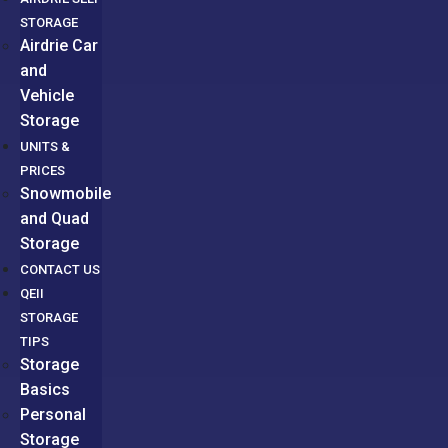
STORAGE
Airdrie Car
and
Vehicle
Storage
UNITS &
PRICES
Snowmobile
and Quad
Storage
CONTACT US
QEII
STORAGE
TIPS
Storage
Basics
Personal
Storage