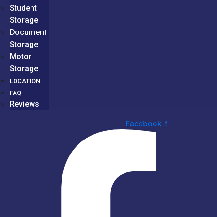
Student
Storage
Document
Storage
Motor
Storage
LOCATION
FAQ
Reviews
Facebook-f