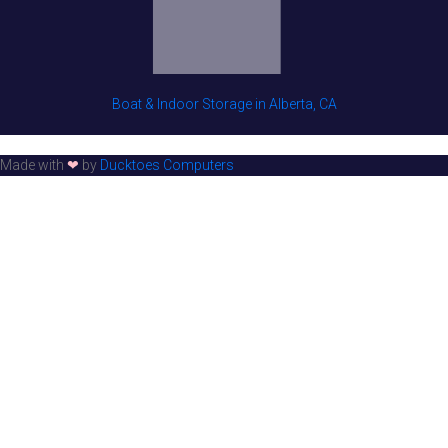
Boat & Indoor Storage in Alberta, CA
Made with
❤
by
Ducktoes Computers