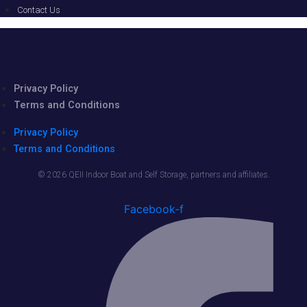
Contact Us
Privacy Policy
Terms and Conditions
Privacy Policy
Terms and Conditions
© 2026 QEII Indoor Boat and Self Storage, partners and affiliates.
Facebook-f