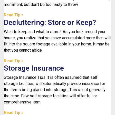
merriment; but don’t be too hasty to throw
Read Tip »
Decluttering: Store or Keep?
What to keep and what to store? As you look around your
house, you realize that you have accumulated more than will
fit into the square footage available in your home. It may be
that you cannot abide
Read Tip »
Storage Insurance
Storage Insurance Tips It is often assumed that self
storage facilities will automatically provide insurance for
the items being placed into storage. This is not generally
the case. Few self storage facilities will offer full or
comprehensive item
Read Tip »