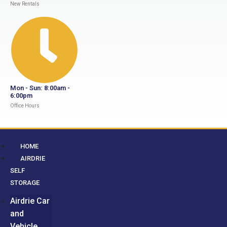
New Rentals
Mon - Sun: 8:00am -
6:00pm
Office Hours
HOME
AIRDRIE
SELF
STORAGE
Airdrie Car
and
Vehicle