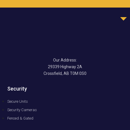
Our Address:
29339 Highway 2A
Crossfield, AB T0M 0S0
Security
Secure Units
Security Cameras
Fenced & Gated