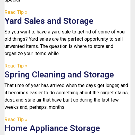
Read Tip »
Yard Sales and Storage
So you want to have a yard sale to get rid of some of your
old things? Yard sales are the perfect opportunity to sell
unwanted items. The question is where to store and
organize your items while
Read Tip »
Spring Cleaning and Storage
That time of year has arrived when the days get longer, and
it becomes easier to do something about the carpet stains,
dust, and stale air that have built up during the last few
weeks and, perhaps, months.
Read Tip »
Home Appliance Storage