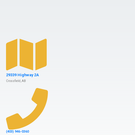
29339 Highway 2A
Crossfield, AB
(403) 946-0360