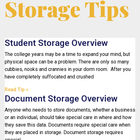
Storage Tips
Student Storage Overview
The college years may be a time to expand your mind, but
physical space can be a problem. There are only so many
cubbies, nooks and crannies in your dorm room. After you
have completely suffocated and crushed
Read Tip »
Document Storage Overview
Anyone who needs to store documents, whether a business
or an individual, should take special care in where and how
they save this data. Documents require special care when
they are placed in storage. Document storage requires
special