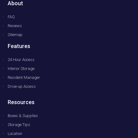
About
FAQ
Reviews
Sitemap
Features
24 Hour Access
Interior Storage
Resident Manager
Drive-up Access
Resources
Boxes & Supplies
Storage Tips
Location