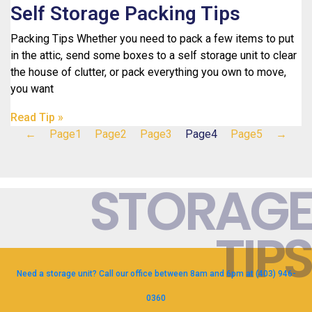
Self Storage Packing Tips
Packing Tips Whether you need to pack a few items to put
in the attic, send some boxes to a self storage unit to clear
the house of clutter, or pack everything you own to move,
you want
Read Tip »
←
Page
1
Page
2
Page
3
Page
4
Page
5
→
STORAGE
TIPS
Need a storage unit? Call our office between 8am and 6pm at (403) 946-
0360