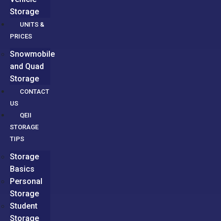
Storage
UNITS &
PRICES
Snowmobile
and Quad
Storage
CONTACT
US
QEII
STORAGE
TIPS
Storage
Basics
Personal
Storage
Student
Storage